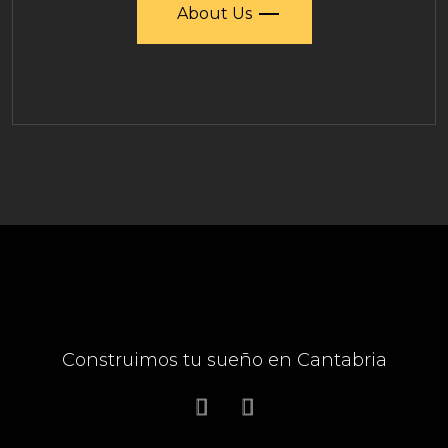
About Us
Construimos tu sueño en Cantabria