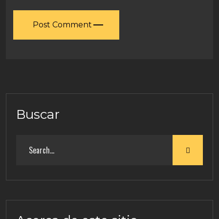
Post Comment
Buscar