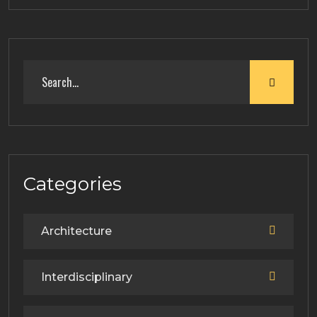
Categories
Architecture
Interdisciplinary