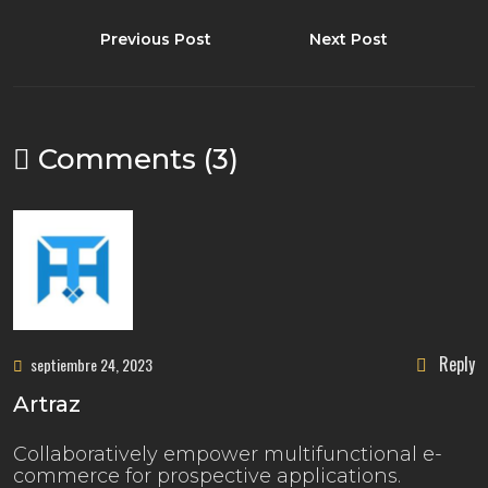
Previous Post
Next Post
Comments (3)
Reply
septiembre 24, 2023
Artraz
Collaboratively empower multifunctional e-
commerce for prospective applications.