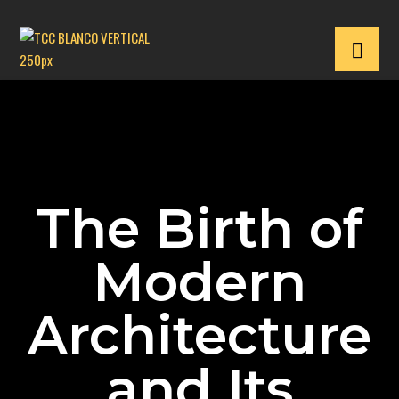
The Birth of
Modern
Architecture
and Its