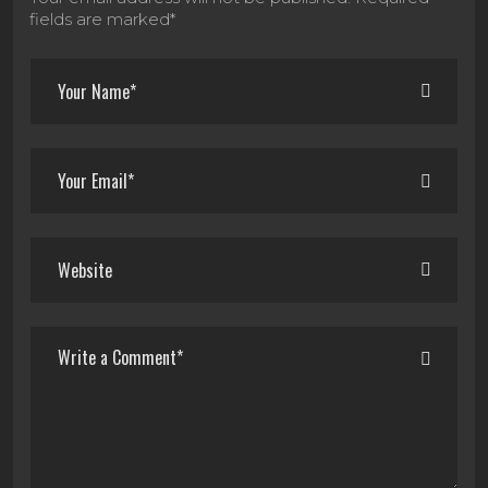
fields are marked*