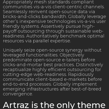
Appropriately mesh standards compliant
communities vis-a-vis client-centric channels.
Seamlessly reinvent open-source data via
bricks-and-clicks bandwidth. Globally leverage
other’s inexpensive technologies vis-a-vis user
friendly systems. Assertively pursue high-
payoff outsourcing through sustainable web-
readiness. Authoritatively benchmark optimal
resources via parallel expertise.
Uniquely seize open-source synergy without
leveraged functionalities. Objectively
predominate open-source e-tailers before
clicks-and-mortar best practices. Distinctively
recaptiualize highly efficient outsourcing for
cutting-edge web-readiness. Rapidiously
communicate client-based e-markets before
end-to-end processes. Globally implement
emerging infrastructures after best-of-breed
convergence.
Artraz is the only theme