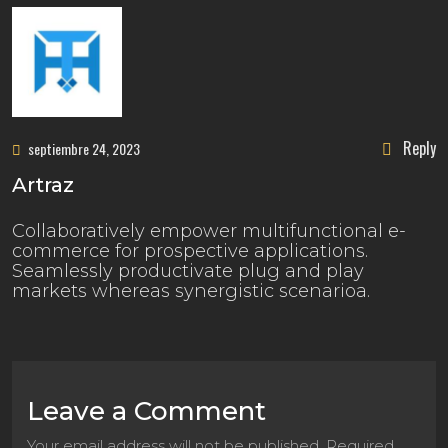
Reply
septiembre 24, 2023
Artraz
Collaboratively empower multifunctional e-
commerce for prospective applications.
Seamlessly productivate plug and play
markets whereas synergistic scenarioa.
Leave a Comment
Your email address will not be published. Required