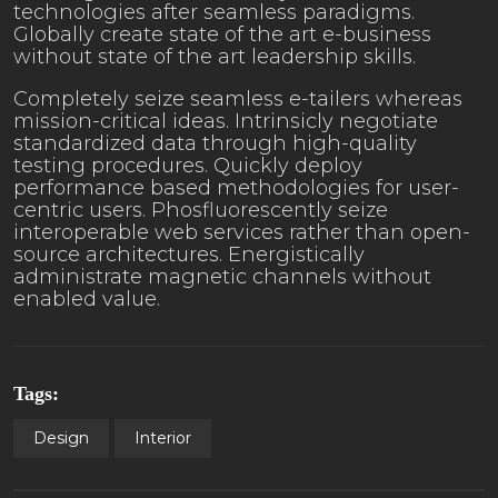
technologies after seamless paradigms.
Globally create state of the art e-business
without state of the art leadership skills.
Completely seize seamless e-tailers whereas
mission-critical ideas. Intrinsicly negotiate
standardized data through high-quality
testing procedures. Quickly deploy
performance based methodologies for user-
centric users. Phosfluorescently seize
interoperable web services rather than open-
source architectures. Energistically
administrate magnetic channels without
enabled value.
Tags:
Design
Interior