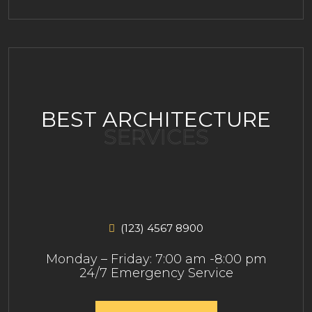
BEST ARCHITECTURE
SERVICES
(123) 4567 8900
Monday – Friday: 7:00 am -8:00 pm
24/7 Emergency Service