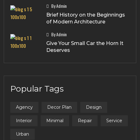
By Admin
Brief History on the Beginnings
of Modern Architecture
By Admin
Give Your Small Car the Horn It
Deserves
Popular Tags
Agency
Decor Plan
Design
Interior
Minimal
Repair
Service
Urban