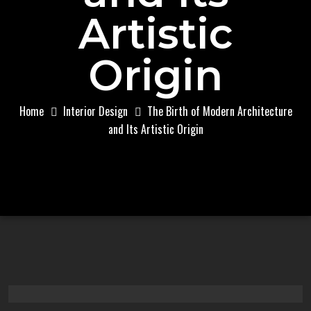
Artistic
Origin
Home
Interior Design
The Birth of Modern Architecture
and Its Artistic Origin