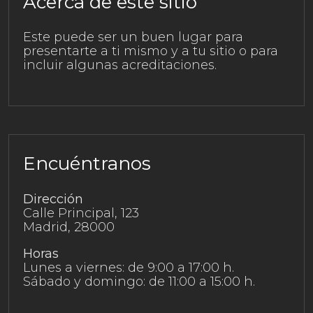
Acerca de este sitio
Este puede ser un buen lugar para
presentarte a ti mismo y a tu sitio o para
incluir algunas acreditaciones.
Encuéntranos
Dirección
Calle Principal, 123
Madrid, 28000
Horas
Lunes a viernes: de 9:00 a 17:00 h.
Sábado y domingo: de 11:00 a 15:00 h.