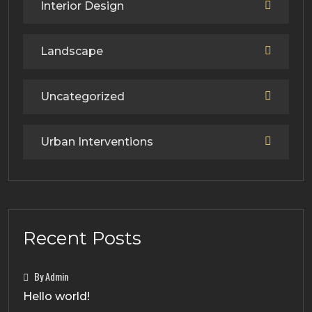
Interior Design
Landscape
Uncategorized
Urban Interventions
Recent Posts
By Admin
Hello world!