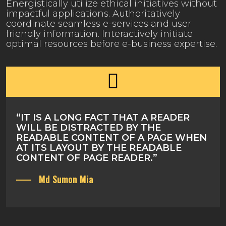
Energistically utilize ethical initiatives without
impactful applications. Authoritatively
coordinate seamless e-services and user
friendly information. Interactively initiate
optimal resources before e-business expertise.
“IT IS A LONG FACT THAT A READER
WILL BE DISTRACTED BY THE
READABLE CONTENT OF A PAGE WHEN
AT ITS LAYOUT BY THE READABLE
CONTENT OF PAGE READER.”
Md Sumon Mia