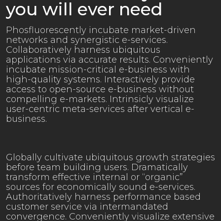
you will ever need
Phosfluorescently incubate market-driven
networks and synergistic e-services.
Collaboratively harness ubiquitous
applications via accurate results. Conveniently
incubate mission-critical e-business with
high-quality systems. Interactively provide
access to open-source e-business without
compelling e-markets. Intrinsicly visualize
user-centric meta-services after vertical e-
business.
Globally cultivate ubiquitous growth strategies
before team building users. Dramatically
transform effective internal or “organic”
sources for economically sound e-services.
Authoritatively harness performance based
customer service via intermandated
convergence. Conveniently visualize extensive