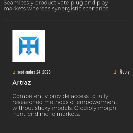
Seamlessly productivate plug and play
markets whereas synergistic scenarios.
Reply
septiembre 24, 2023
Artraz
Competently provide access to fully
researched methods of empowerment
without sticky models. Credibly morph
front-end niche markets.